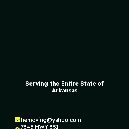
Serving the Entire State of
Arkansas
hemoving@yahoo.com
7345 HWY 351