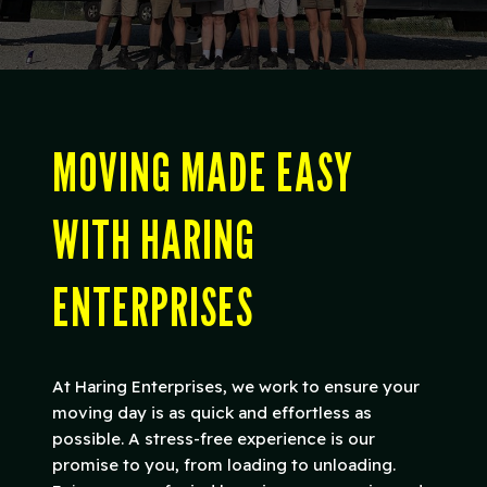
MOVING MADE EASY
WITH HARING
ENTERPRISES
At Haring Enterprises, we work to ensure your
moving day is as quick and effortless as
possible. A stress-free experience is our
promise to you, from loading to unloading.