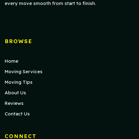
every move smooth from start to finish.
BROWSE
Home
Moving Services
Moving Tips
About Us
Reviews
Contact Us
CONNECT