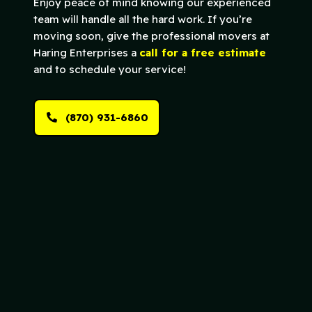
Enjoy peace of mind knowing our experienced
team will handle all the hard work. If you’re
moving soon, give the professional movers at
Haring Enterprises a
call for a free estimate
and to schedule your service!
(870) 931-6860