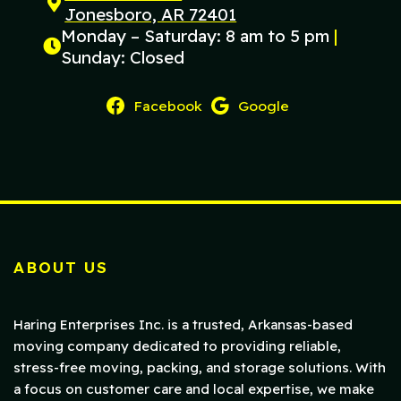
Jonesboro, AR 72401
Monday – Saturday: 8 am to 5 pm
|
Sunday: Closed
Facebook
Google
ABOUT US
Haring Enterprises Inc. is a trusted, Arkansas-based
moving company dedicated to providing reliable,
stress-free moving, packing, and storage solutions. With
a focus on customer care and local expertise, we make