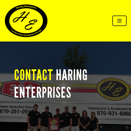
Skip
to
content
CONTACT
HARING
ENTERPRISES